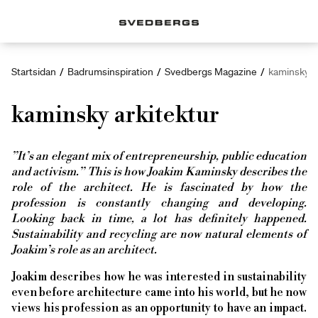
Startsidan
/
Badrumsinspiration
/
Svedbergs Magazine
/
kaminsky a
kaminsky arkitektur
”It’s an elegant mix of entrepreneurship, public education
and activism.” This is how Joakim Kaminsky describes the
role of the architect. He is fascinated by how the
profession is constantly changing and developing.
Looking back in time, a lot has definitely happened.
Sustainability and recycling are now natural elements of
Joakim’s role as an architect.
Joakim describes how he was interested in sustainability
even before architecture came into his world, but he now
views his profession as an opportunity to have an impact.