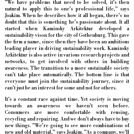
”We have problems that need to be solved, it’s then
natural to apply this to one’s professional life,” says
Joakim. When he describes how it all began, there’s no
doubt that this is something he’s passionate about. It all
started when Kaminsky Arkitektur developed a
sustainability vison for the city of Gothenburg. This gave
the firm a name, since then they have been an ambitious
leading player in driving sustainability work. Kaminsky
Arkitektur is also active in various research projects and
networks, to get involved with others in building
awareness. The transition to a more sustainable society
can’t take place automatically. The bottom line is that
everyone must join the sustainability journey, since it
can’t just be an interest for some and not for others.
It’s a constant race against time. Yet society is moving
towards an awareness we haven’t seen before.
Consumers are more comfortable with reusing,
recycling and repairing. And we don’t always have to buy
new things. ”We’re going to see more combinations of
new and old material,” says Joakim. ”As a company, we’ll