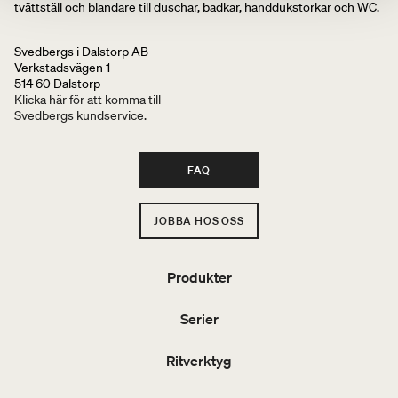
tvättställ och blandare till duschar, badkar, handdukstorkar och WC.
Svedbergs i Dalstorp AB
Verkstadsvägen 1
514 60 Dalstorp
Klicka här för att komma till
Svedbergs kundservice.
FAQ
JOBBA HOS OSS
Produkter
Serier
Ritverktyg