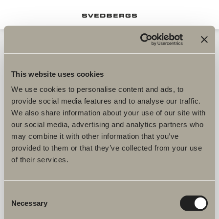
This website uses cookies
We use cookies to personalise content and ads, to
provide social media features and to analyse our traffic.
We also share information about your use of our site with
our social media, advertising and analytics partners who
may combine it with other information that you’ve
provided to them or that they’ve collected from your use
of their services.
Consent
Necessary
Selection