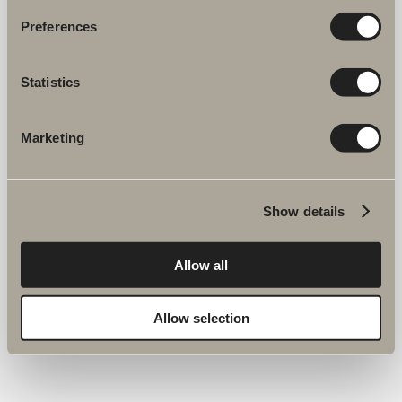
Preferences
Statistics
Marketing
Show details
Allow all
Allow selection